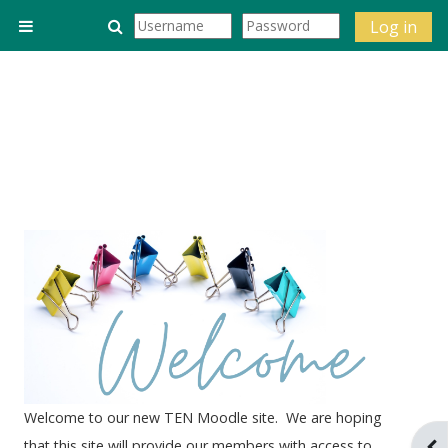
Skip to main content
Toggle search input
Log in
Side panel
Welcome to our new TEN Moodle site. We are hoping
that this site will provide our members with access to
Ope