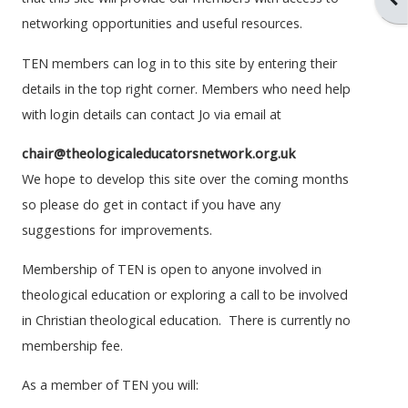
networking opportunities and useful resources.
TEN members can log in to this site by entering their
details in the top right corner.
Members who need help
with login details can contact Jo via email at
chair@theologicaleducatorsnetwork.org.uk
We hope to develop this site over the coming months
so please do get in contact if you have any
suggestions for improvements.
Membership of TEN is open to anyone involved in
theological education or exploring a call to be involved
in Christian theological education. There is currently no
membership fee.
As a member of TEN you will: