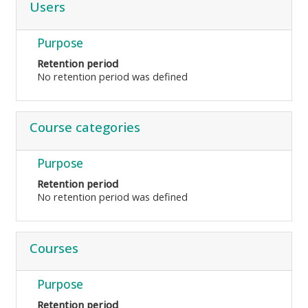
Users
Purpose
Retention period
No retention period was defined
Course categories
Purpose
Retention period
No retention period was defined
Courses
Purpose
Retention period