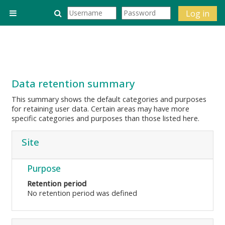
Skip to main content
Toggle search input
Log in
Side panel
Data retention summary
This summary shows the default categories and purposes
for retaining user data. Certain areas may have more
specific categories and purposes than those listed here.
Site
Purpose
Retention period
No retention period was defined