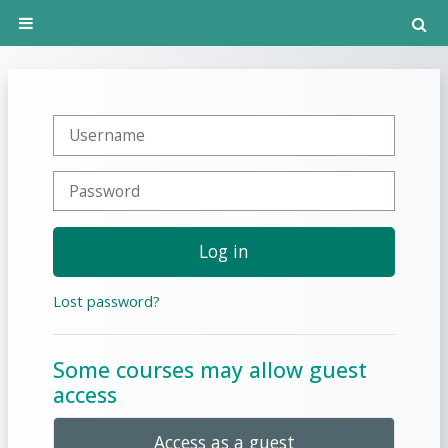
Skip to main content
T
Side panel
Username
Password
Log in
Lost password?
Some courses may allow guest
access
Access as a guest