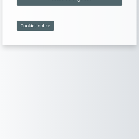
Cookies notice